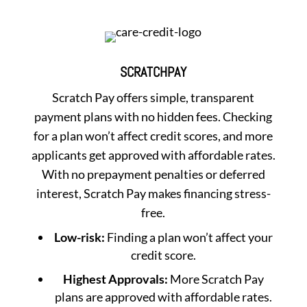
SCRATCHPAY
Scratch Pay offers simple, transparent
payment plans with no hidden fees. Checking
for a plan won’t affect credit scores, and more
applicants get approved with affordable rates.
With no prepayment penalties or deferred
interest, Scratch Pay makes financing stress-
free.
Low-risk:
Finding a plan won’t affect your
credit score.
Highest Approvals:
More Scratch Pay
plans are approved with affordable rates.