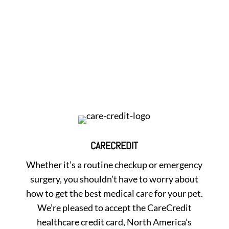
CARECREDIT
Whether it’s a routine checkup or emergency
surgery, you shouldn’t have to worry about
how to get the best medical care for your pet.
We’re pleased to accept the CareCredit
healthcare credit card, North America’s