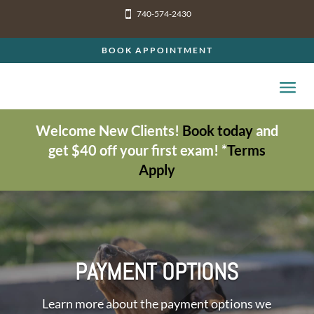
740-574-2430

BOOK APPOINTMENT
Welcome New Clients!
Book today
and
get $40 off your first exam! *
Terms
Apply
PAYMENT OPTIONS
Learn more about the payment options we