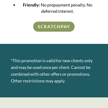
Friendly:
No prepayment penalty. No
deferred interest.
SCRATCHPAY
*This promotion is valid for new clients only
and may be used once per client. Cannot be
combined with other offers or promotions.
Other restrictions may apply.