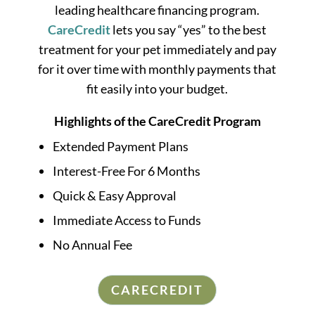
leading healthcare financing program.
CareCredit
lets you say “yes” to the best
treatment for your pet immediately and pay
for it over time with monthly payments that
fit easily into your budget.
Highlights of the CareCredit Program
Extended Payment Plans
Interest-Free For 6 Months
Quick & Easy Approval
Immediate Access to Funds
No Annual Fee
CARECREDIT