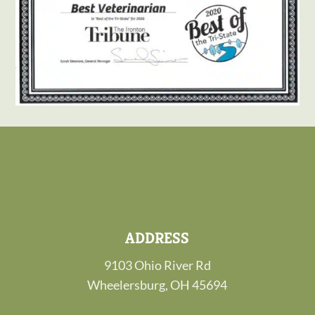
ADDRESS
9103 Ohio River Rd
Wheelersburg, OH 45694