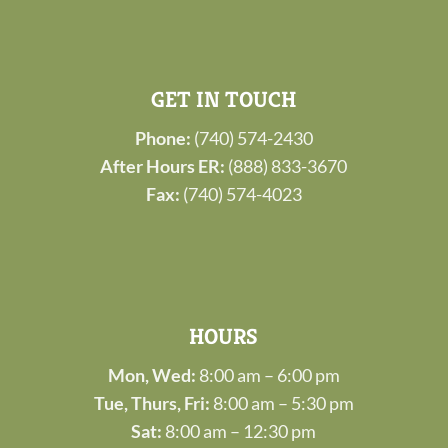
GET IN TOUCH
Phone:
(740) 574-2430
After Hours ER:
(888) 833-3670
Fax:
(740) 574-4023
HOURS
Mon, Wed:
8:00 am – 6:00 pm
Tue, Thurs, Fri:
8:00 am – 5:30 pm
Sat:
8:00 am – 12:30 pm