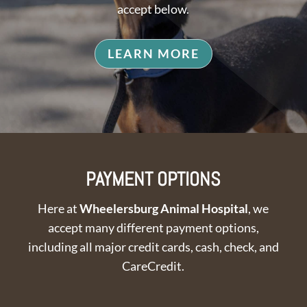
accept below.
LEARN MORE
PAYMENT OPTIONS
Here at
Wheelersburg Animal Hospital
, we
accept many different payment options,
including all major credit cards, cash, check, and
CareCredit.