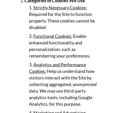
Categories of Cookies We Use
Strictly Necessary Cookies:
Required for the Site to function
properly. These cookies cannot be
disabled.
Functional Cookies:
Enable
enhanced functionality and
personalization, such as
remembering your preferences.
Analytics and Performance
Cookies:
Help us understand how
visitors interact with the Site by
collecting aggregated, anonymized
data. We may use third-party
analytics tools, including Google
Analytics, for this purpose.
Marketing and Advertising