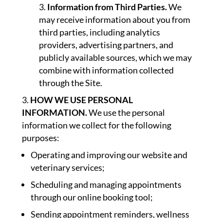
Information from Third Parties.
We
may receive information about you from
third parties, including analytics
providers, advertising partners, and
publicly available sources, which we may
combine with information collected
through the Site.
HOW WE USE PERSONAL
INFORMATION.
We use the personal
information we collect for the following
purposes:
Operating and improving our website and
veterinary services;
Scheduling and managing appointments
through our online booking tool;
Sending appointment reminders, wellness