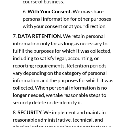
course of business.
With Your Consent.
We may share
personal information for other purposes
with your consent or at your direction.
DATA RETENTION.
We retain personal
information only for as long as necessary to
fulfill the purposes for which it was collected,
including to satisfy legal, accounting, or
reporting requirements. Retention periods
vary depending on the category of personal
information and the purposes for which it was
collected. When personal information is no
longer needed, we take reasonable steps to
securely delete or de-identify it.
SECURITY.
We implement and maintain
reasonable administrative, technical, and