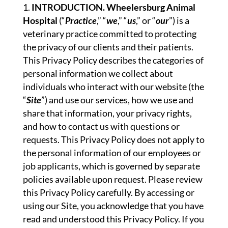
INTRODUCTION. Wheelersburg Animal
Hospital
(“
Practice
,” “
we
,” “
us
,” or “
our
”) is a
veterinary practice committed to protecting
the privacy of our clients and their patients.
This Privacy Policy describes the categories of
personal information we collect about
individuals who interact with our website (the
“
Site
”) and use our services, how we use and
share that information, your privacy rights,
and how to contact us with questions or
requests. This Privacy Policy does not apply to
the personal information of our employees or
job applicants, which is governed by separate
policies available upon request. Please review
this Privacy Policy carefully. By accessing or
using our Site, you acknowledge that you have
read and understood this Privacy Policy. If you