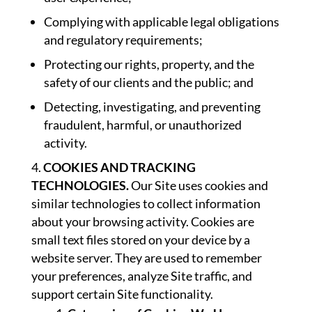
Complying with applicable legal obligations
and regulatory requirements;
Protecting our rights, property, and the
safety of our clients and the public; and
Detecting, investigating, and preventing
fraudulent, harmful, or unauthorized
activity.
COOKIES AND TRACKING
TECHNOLOGIES.
Our Site uses cookies and
similar technologies to collect information
about your browsing activity. Cookies are
small text files stored on your device by a
website server. They are used to remember
your preferences, analyze Site traffic, and
support certain Site functionality.