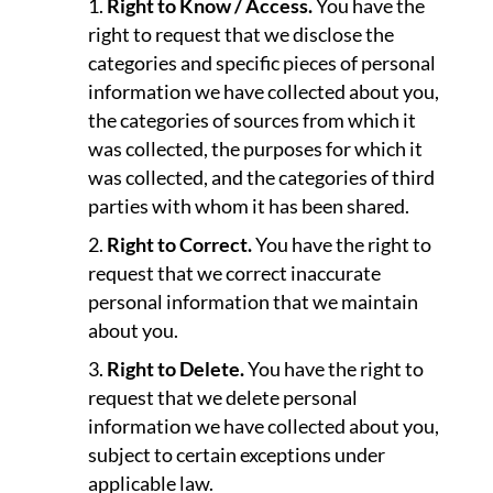
Right to Know / Access.
You have the
right to request that we disclose the
categories and specific pieces of personal
information we have collected about you,
the categories of sources from which it
was collected, the purposes for which it
was collected, and the categories of third
parties with whom it has been shared.
Right to Correct.
You have the right to
request that we correct inaccurate
personal information that we maintain
about you.
Right to Delete.
You have the right to
request that we delete personal
information we have collected about you,
subject to certain exceptions under
applicable law.