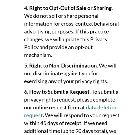
Right to Opt-Out of Sale or Sharing.
We do not sell or share personal
information for cross-context behavioral
advertising purposes. If this practice
changes, we will update this Privacy
Policy and provide an opt-out
mechanism.
Right to Non-Discrimination.
We will
not discriminate against you for
exercising any of your privacy rights.
How to Submit a Request.
To submit a
privacy rights request, please complete
our online request form at
data deletion
request
.
We will respond to your request
within 45 days of receipt. If we need
additional time (up to 90 days total), we