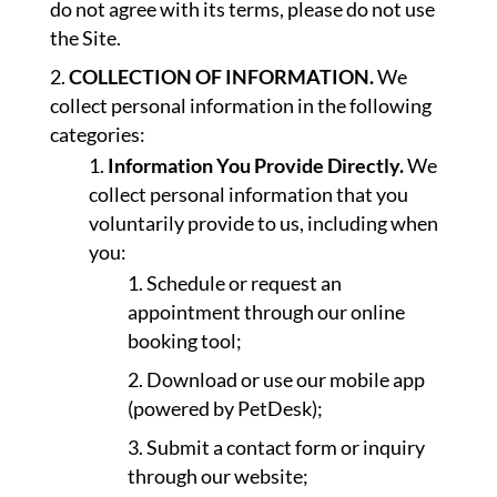
do not agree with its terms, please do not use
the Site.
COLLECTION OF INFORMATION.
We
collect personal information in the following
categories:
Information You Provide Directly.
We
collect personal information that you
voluntarily provide to us, including when
you:
Schedule or request an
appointment through our online
booking tool;
Download or use our mobile app
(powered by PetDesk);
Submit a contact form or inquiry
through our website;