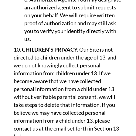
an authorized agent to submit requests
on your behalf. We will require written
proof of authorization and may still ask
you to verify your identity directly with
us.
CHILDREN’S PRIVACY.
Our Site is not
directed to children under the age of 13, and
we do not knowingly collect personal
information from children under 13. If we
become aware that we have collected
personal information from a child under 13
without verifiable parental consent, we will
take steps to delete that information. If you
believe we may have collected personal
information from a child under 13, please
contact us at the email set forth in
Section 13