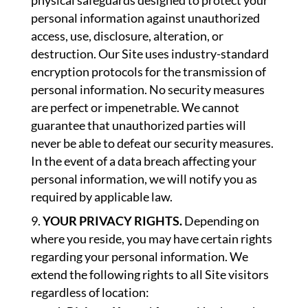
physical safeguards designed to protect your
personal information against unauthorized
access, use, disclosure, alteration, or
destruction. Our Site uses industry-standard
encryption protocols for the transmission of
personal information. No security measures
are perfect or impenetrable. We cannot
guarantee that unauthorized parties will
never be able to defeat our security measures.
In the event of a data breach affecting your
personal information, we will notify you as
required by applicable law.
YOUR PRIVACY RIGHTS.
Depending on
where you reside, you may have certain rights
regarding your personal information. We
extend the following rights to all Site visitors
regardless of location: