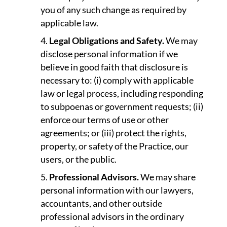
you of any such change as required by
applicable law.
Legal Obligations and Safety.
We may
disclose personal information if we
believe in good faith that disclosure is
necessary to: (i) comply with applicable
law or legal process, including responding
to subpoenas or government requests; (ii)
enforce our terms of use or other
agreements; or (iii) protect the rights,
property, or safety of the Practice, our
users, or the public.
Professional Advisors.
We may share
personal information with our lawyers,
accountants, and other outside
professional advisors in the ordinary