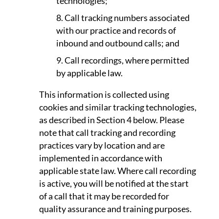
technologies;
Call tracking numbers associated
with our practice and records of
inbound and outbound calls; and
Call recordings, where permitted
by applicable law.
This information is collected using
cookies and similar tracking technologies,
as described in Section 4 below. Please
note that call tracking and recording
practices vary by location and are
implemented in accordance with
applicable state law. Where call recording
is active, you will be notified at the start
of a call that it may be recorded for
quality assurance and training purposes.