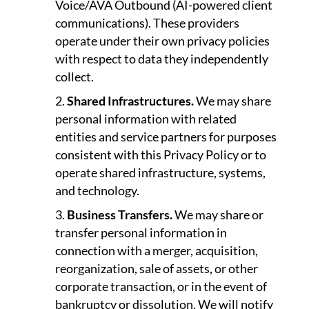
Voice/AVA Outbound (AI-powered client
communications). These providers
operate under their own privacy policies
with respect to data they independently
collect.
Shared Infrastructures.
We may share
personal information with related
entities and service partners for purposes
consistent with this Privacy Policy or to
operate shared infrastructure, systems,
and technology.
Business Transfers.
We may share or
transfer personal information in
connection with a merger, acquisition,
reorganization, sale of assets, or other
corporate transaction, or in the event of
bankruptcy or dissolution. We will notify