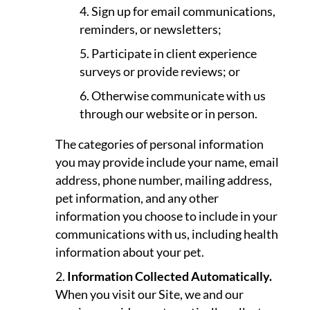
Sign up for email communications,
reminders, or newsletters;
Participate in client experience
surveys or provide reviews; or
Otherwise communicate with us
through our website or in person.
The categories of personal information
you may provide include your name, email
address, phone number, mailing address,
pet information, and any other
information you choose to include in your
communications with us, including health
information about your pet.
Information Collected Automatically.
When you visit our Site, we and our