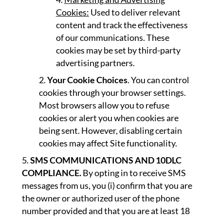
Cookies:
Used to deliver relevant
content and track the effectiveness
of our communications. These
cookies may be set by third-party
advertising partners.
Your Cookie Choices
. You can control
cookies through your browser settings.
Most browsers allow you to refuse
cookies or alert you when cookies are
being sent. However, disabling certain
cookies may affect Site functionality.
SMS COMMUNICATIONS AND 10DLC
COMPLIANCE.
By opting in to receive SMS
messages from us, you (i) confirm that you are
the owner or authorized user of the phone
number provided and that you are at least 18