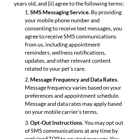
years old, and (ii) agree to the following terms:
SMS Messaging Service.
By providing
your mobile phone number and
consenting to receive text messages, you
agree to receive SMS communications
from us, including appointment
reminders, wellness notifications,
updates, and other relevant content
related to your pet’s care.
Message Frequency and Data Rates
.
Message frequency varies based on your
preferences and appointment schedule.
Message and data rates may apply based
on your mobile carrier’s terms.
Opt-Out Instructions
. You may opt out
of SMS communications at any time by
replying STOP to any text message. You