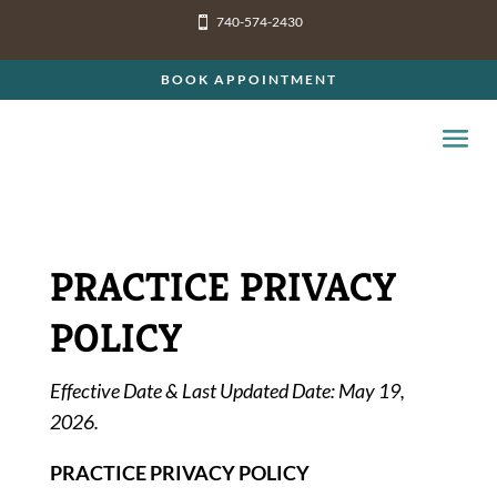
740-574-2430

BOOK APPOINTMENT
PRACTICE PRIVACY
POLICY
Effective Date & Last Updated Date: May 19,
2026.
PRACTICE PRIVACY POLICY