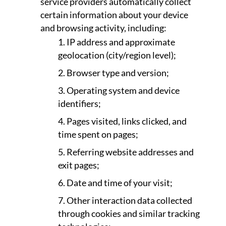
service providers automatically collect
certain information about your device
and browsing activity, including:
IP address and approximate
geolocation (city/region level);
Browser type and version;
Operating system and device
identifiers;
Pages visited, links clicked, and
time spent on pages;
Referring website addresses and
exit pages;
Date and time of your visit;
Other interaction data collected
through cookies and similar tracking