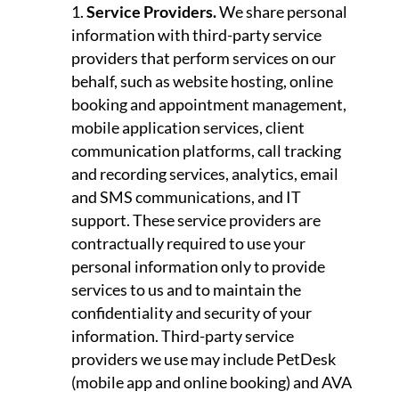
Service Providers.
We share personal
information with third-party service
providers that perform services on our
behalf, such as website hosting, online
booking and appointment management,
mobile application services, client
communication platforms, call tracking
and recording services, analytics, email
and SMS communications, and IT
support. These service providers are
contractually required to use your
personal information only to provide
services to us and to maintain the
confidentiality and security of your
information. Third-party service
providers we use may include PetDesk
(mobile app and online booking) and AVA