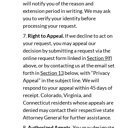
will notify you of the reason and
extension period in writing. We may ask
you to verify your identity before
processing your request.
Right to Appeal.
If we decline to act on
your request, you may appeal our
decision by submitting a request via the
online request form linked in
Section 9(f)
above, or by contacting us at the email set
forth in
Section 13
below, with “Privacy
Appeal” in the subject line. We will
respond to your appeal within 45 days of
receipt. Colorado, Virginia, and
Connecticut residents whose appeals are
denied may contact their respective state
Attorney General for further assistance.
Authorized Agents.
You may designate