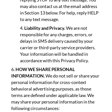
may also contact us at the email address
in Section 13 below. For help, reply HELP
to any text message.
Liability and Privacy.
We are not
responsible for any charges, errors, or
delays in SMS delivery caused by your
carrier or third-party service providers.
Your information will be handled in
accordance with this Privacy Policy.
HOW WE SHARE PERSONAL
INFORMATION.
We do not sell or share your
personal information for cross-context
behavioral advertising purposes, as those
terms are defined under applicable law. We
may share your personal information in the
following circumstances: