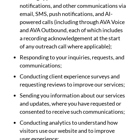
notifications, and other communications via
email, SMS, push notifications, and AI-
powered calls (including through AVA Voice
and AVA Outbound, each of which includes
a recording acknowledgement at the start
of any outreach call where applicable);
Responding to your inquiries, requests, and
communications;
Conducting client experience surveys and
requesting reviews to improve our services;
Sending you information about our services
and updates, where you have requested or
consented to receive such communications;
Conducting analytics to understand how
visitors use our website and to improve
user experience;