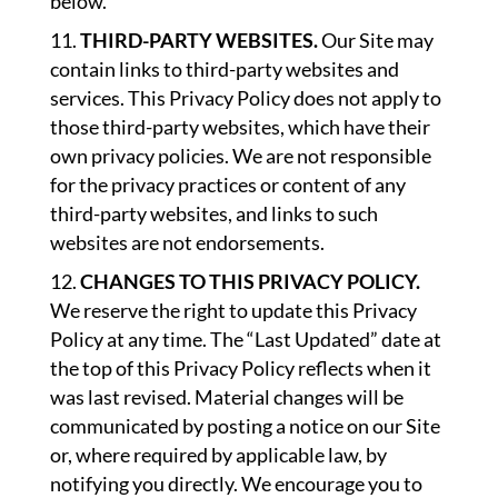
below.
THIRD-PARTY WEBSITES.
Our Site may
contain links to third-party websites and
services. This Privacy Policy does not apply to
those third-party websites, which have their
own privacy policies. We are not responsible
for the privacy practices or content of any
third-party websites, and links to such
websites are not endorsements.
CHANGES TO THIS PRIVACY POLICY.
We reserve the right to update this Privacy
Policy at any time. The “Last Updated” date at
the top of this Privacy Policy reflects when it
was last revised. Material changes will be
communicated by posting a notice on our Site
or, where required by applicable law, by
notifying you directly. We encourage you to